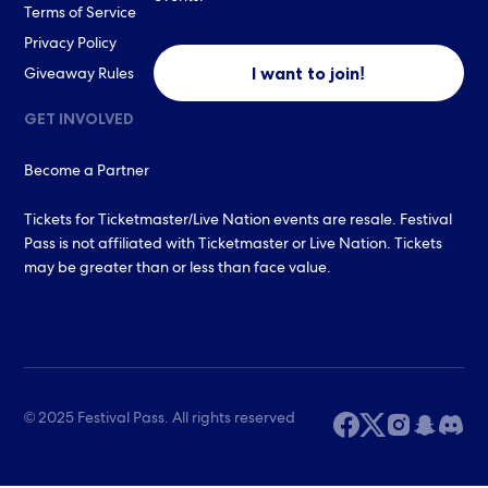
Terms of Service
Privacy Policy
I want to join!
Giveaway Rules
GET INVOLVED
Become a Partner
Tickets for Ticketmaster/Live Nation events are resale. Festival
Pass is not affiliated with Ticketmaster or Live Nation. Tickets
may be greater than or less than face value.
© 2025 Festival Pass. All rights reserved