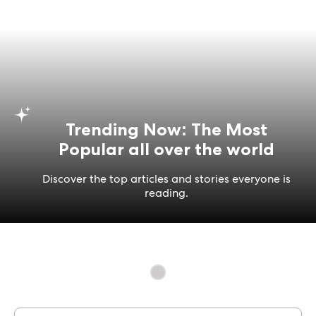
Trending Now: The Most
Popular all over the world
Discover the top articles and stories everyone is
reading.