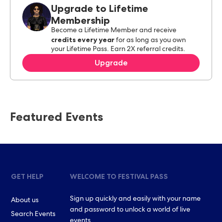
Upgrade to Lifetime
Membership
Become a Lifetime Member and receive
credits every year
for as long as you own
your Lifetime Pass. Earn 2X referral credits.
Upgrade
Featured Events
GET HELP
WELCOME TO FESTIVAL PASS
Sign up quickly and easily with your name
About us
and password to unlock a world of live
Search Events
events.