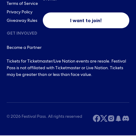
Terms of Service
Privacy Policy
I want to join!
Giveaway Rules
GET INVOLVED
Become a Partner
Tickets for Ticketmaster/Live Nation events are resale. Festival
Pass is not affiliated with Ticketmaster or Live Nation. Tickets
may be greater than or less than face value.
© 2026 Festival Pass. All rights reserved