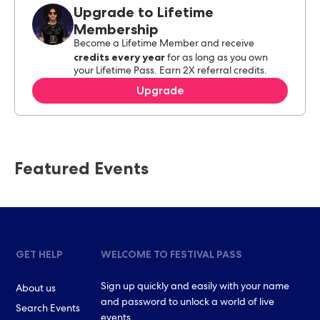
Upgrade to Lifetime
Membership
Become a Lifetime Member and receive
credits every year
for as long as you own
your Lifetime Pass. Earn 2X referral credits.
Upgrade
Featured Events
GET HELP
WELCOME TO FESTIVAL PASS
Sign up quickly and easily with your name
About us
and password to unlock a world of live
Search Events
events.