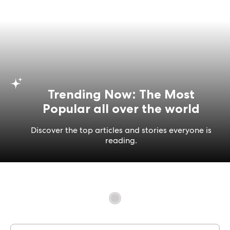
Trending Now: The Most
Popular all over the world
Discover the top articles and stories everyone is
reading.