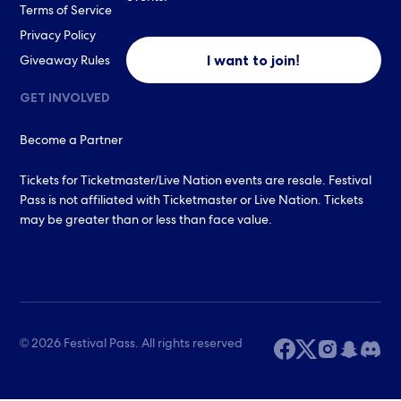
Terms of Service
Privacy Policy
I want to join!
Giveaway Rules
GET INVOLVED
Become a Partner
Tickets for Ticketmaster/Live Nation events are resale. Festival
Pass is not affiliated with Ticketmaster or Live Nation. Tickets
may be greater than or less than face value.
© 2026 Festival Pass. All rights reserved