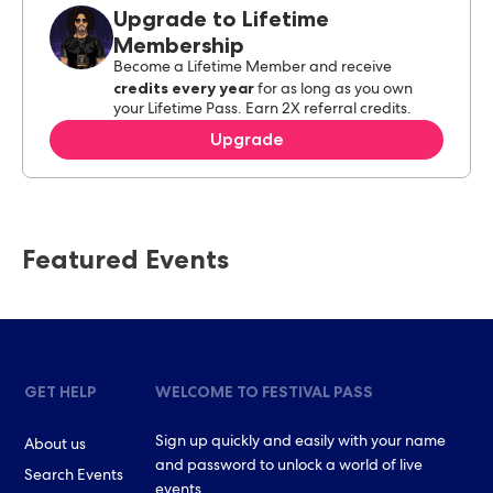
Upgrade to Lifetime
Membership
Become a Lifetime Member and receive
credits every year
for as long as you own
your Lifetime Pass. Earn 2X referral credits.
Upgrade
Featured Events
GET HELP
WELCOME TO FESTIVAL PASS
Sign up quickly and easily with your name
About us
and password to unlock a world of live
Search Events
events.