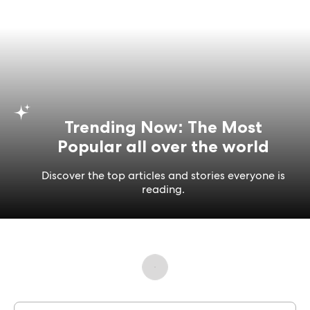
Trending Now: The Most
Popular all over the world
Discover the top articles and stories everyone is
reading.