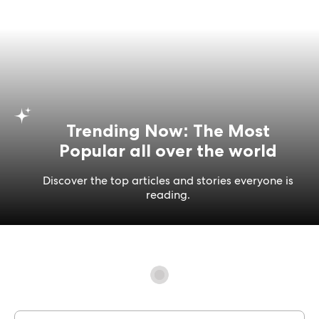
Trending Now: The Most
Popular all over the world
Discover the top articles and stories everyone is
reading.