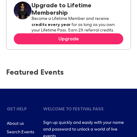
Upgrade to Lifetime
Membership
Become a Lifetime Member and receive
credits every year
for as long as you own
your Lifetime Pass. Earn 2X referral credits.
Upgrade
Featured Events
GET HELP
WELCOME TO FESTIVAL PASS
Sign up quickly and easily with your name
About us
and password to unlock a world of live
Search Events
events.