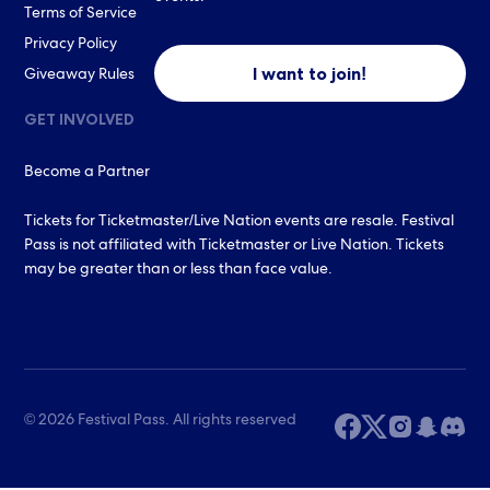
Terms of Service
Privacy Policy
I want to join!
Giveaway Rules
GET INVOLVED
Become a Partner
Tickets for Ticketmaster/Live Nation events are resale. Festival
Pass is not affiliated with Ticketmaster or Live Nation. Tickets
may be greater than or less than face value.
© 2026 Festival Pass. All rights reserved