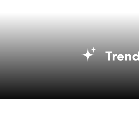
Trend