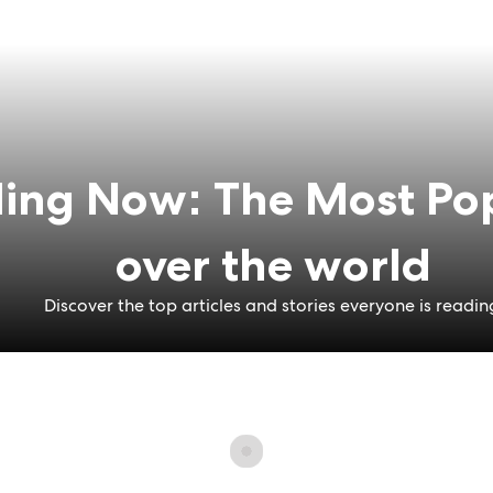
ing Now: The Most Pop
over the world
Discover the top articles and stories everyone is readin