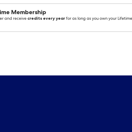
time Membership
credits every year
r and receive
for as long as you own your Lifetim