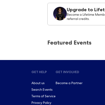
Upgrade to Life
Become a Lifetime Membe
referral credits.
Featured Events
GET HELP
GET INVOLVED
About us
Become a Partner
Search Events
Terms of Service
Privacy Policy