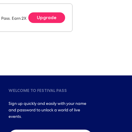
Upgrade
e Pass. Earn 2X
WELCOME TO FESTIVAL PASS
Sign up quickly and easily with your name
and password to unlock a world of live
events.