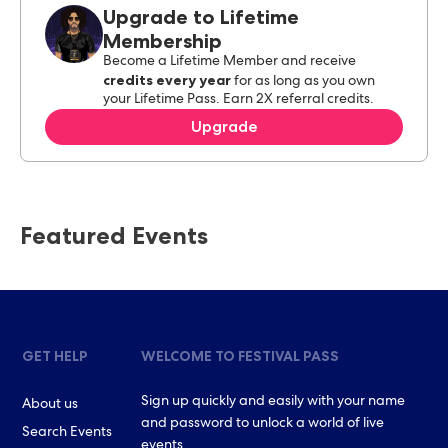
Upgrade to Lifetime
Membership
Become a Lifetime Member and receive
credits every year
for as long as you own
your Lifetime Pass. Earn 2X referral credits.
Upgrade
Featured Events
GET HELP
WELCOME TO FESTIVAL PASS
Sign up quickly and easily with your name
About us
and password to unlock a world of live
Search Events
events.