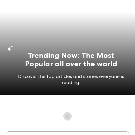
Trending Now: The Most
Popular all over the world
Discover the top articles and stories everyone is
reading.