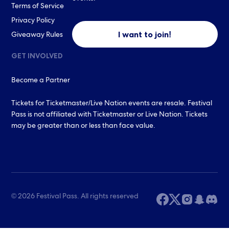
Terms of Service
Privacy Policy
I want to join!
Giveaway Rules
GET INVOLVED
Become a Partner
Tickets for Ticketmaster/Live Nation events are resale. Festival
Pass is not affiliated with Ticketmaster or Live Nation. Tickets
may be greater than or less than face value.
© 2026 Festival Pass. All rights reserved