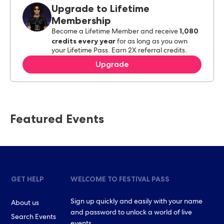
Upgrade to Lifetime
Membership
1,080
Become a Lifetime Member and receive
credits every year
for as long as you own
your Lifetime Pass. Earn 2X referral credits.
Upgrade
Featured Events
GET HELP
WELCOME TO FESTIVAL PASS
Sign up quickly and easily with your name
About us
and password to unlock a world of live
Search Events