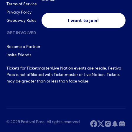
events.
Terms of Service
Privacy Policy
I want to join!
Giveaway Rules
GET INVOLVED
Become a Partner
Invite Friends
Tickets for Ticketmaster/Live Nation events are resale. Festival
Pass is not affiliated with Ticketmaster or Live Nation. Tickets
may be greater than or less than face value.
© 2025 Festival Pass. All rights reserved