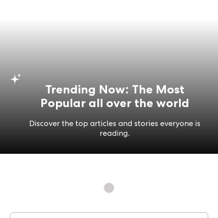
Trending Now: The Most
Popular all over the world
Discover the top articles and stories everyone is
reading.