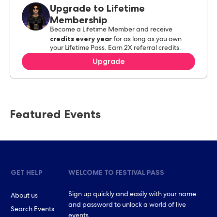
Upgrade to Lifetime
Membership
Become a Lifetime Member and receive
credits every year
for as long as you own
your Lifetime Pass. Earn 2X referral credits.
Upgrade
Featured Events
GET HELP
WELCOME TO FESTIVAL PASS
Sign up quickly and easily with your name
About us
and password to unlock a world of live
Search Events
events.