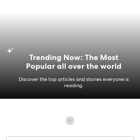
Trending Now: The Most
Popular all over the world
Discover the top articles and stories everyone is
reading.