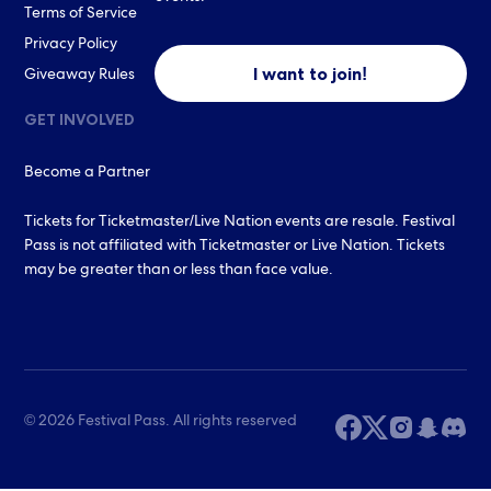
Terms of Service
Privacy Policy
I want to join!
Giveaway Rules
GET INVOLVED
Become a Partner
Tickets for Ticketmaster/Live Nation events are resale. Festival
Pass is not affiliated with Ticketmaster or Live Nation. Tickets
may be greater than or less than face value.
© 2026 Festival Pass. All rights reserved