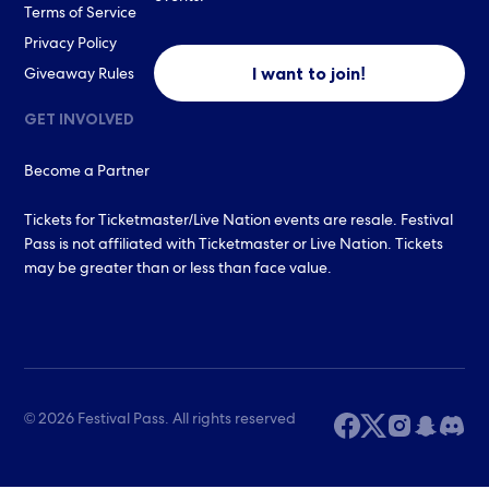
Terms of Service
Privacy Policy
I want to join!
Giveaway Rules
GET INVOLVED
Become a Partner
Tickets for Ticketmaster/Live Nation events are resale. Festival
Pass is not affiliated with Ticketmaster or Live Nation. Tickets
may be greater than or less than face value.
© 2026 Festival Pass. All rights reserved