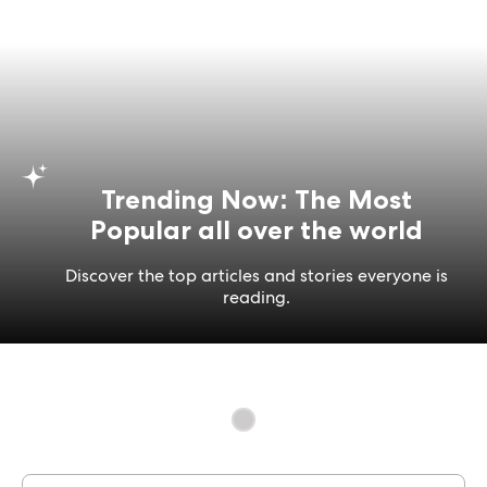
Trending Now: The Most
Popular all over the world
Discover the top articles and stories everyone is
reading.