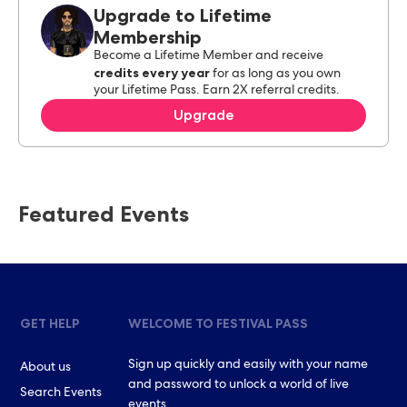
Upgrade to Lifetime
Membership
Become a Lifetime Member and receive
credits every year
for as long as you own
your Lifetime Pass. Earn 2X referral credits.
Upgrade
Featured Events
GET HELP
WELCOME TO FESTIVAL PASS
Sign up quickly and easily with your name
About us
and password to unlock a world of live
Search Events
events.