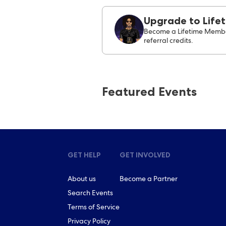
Upgrade to Life
Become a Lifetime Membe
referral credits.
Featured Events
GET HELP
GET INVOLVED
About us
Become a Partner
Search Events
Terms of Service
Privacy Policy