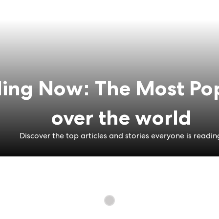
ing Now: The Most Pop
over the world
Discover the top articles and stories everyone is readin