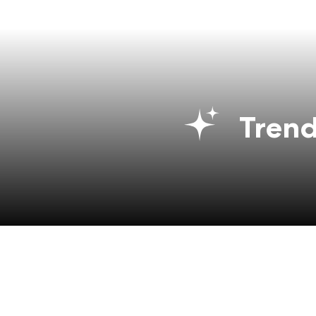
Trend