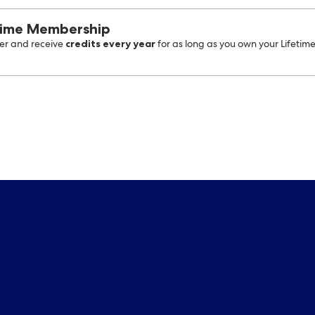
time Membership
credits every year
r and receive
for as long as you own your Lifetim