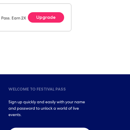
Upgrade
e Pass. Earn 2X
WELCOME TO FESTIVAL PASS
Sign up quickly and easily with your name
and password to unlock a world of live
events.