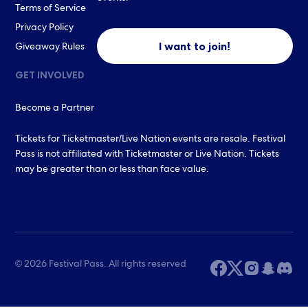
Terms of Service
Privacy Policy
I want to join!
Giveaway Rules
GET INVOLVED
Become a Partner
Tickets for Ticketmaster/Live Nation events are resale. Festival
Pass is not affiliated with Ticketmaster or Live Nation. Tickets
may be greater than or less than face value.
© 2026 Festival Pass. All rights reserved