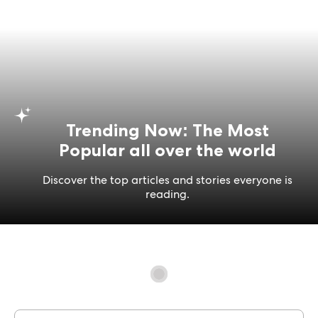
Trending Now: The Most
Popular all over the world
Discover the top articles and stories everyone is
reading.