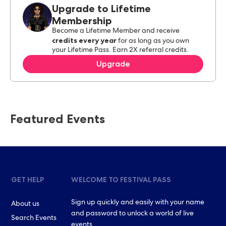
Upgrade to Lifetime
Membership
Become a Lifetime Member and receive
credits every year
for as long as you own
your Lifetime Pass. Earn 2X referral credits.
Upgrade
Featured Events
GET HELP
WELCOME TO FESTIVAL PASS
Sign up quickly and easily with your name
About us
and password to unlock a world of live
Search Events
events.