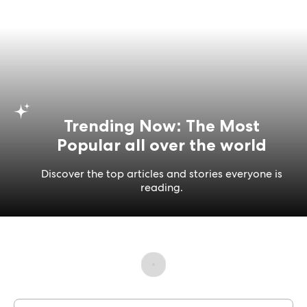
Trending Now: The Most
Popular all over the world
Discover the top articles and stories everyone is
reading.