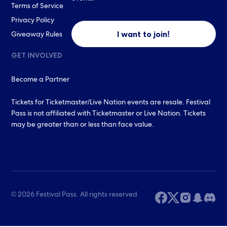
Terms of Service
Privacy Policy
I want to join!
Giveaway Rules
GET INVOLVED
Become a Partner
Tickets for Ticketmaster/Live Nation events are resale. Festival
Pass is not affiliated with Ticketmaster or Live Nation. Tickets
may be greater than or less than face value.
© 2026 Festival Pass. All rights reserved