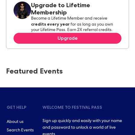
Upgrade to Lifetime
Membership
Become a Lifetime Member and receive
credits every year
for as long as you own
your Lifetime Pass. Earn 2X referral credits.
Upgrade
Featured Events
GET HELP
WELCOME TO FESTIVAL PASS
Sign up quickly and easily with your name
About us
and password to unlock a world of live
Search Events
events.