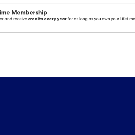
time Membership
credits every year
r and receive
for as long as you own your Lifetim