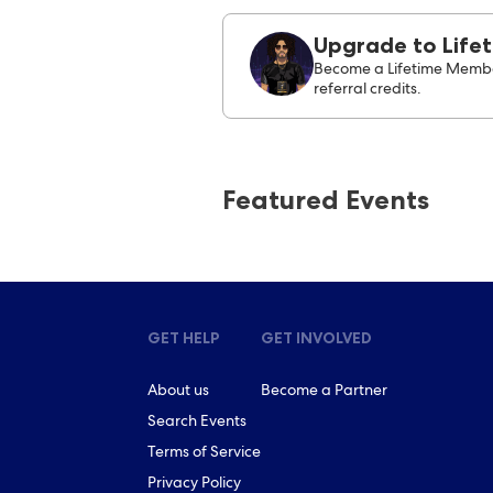
Upgrade to Life
Become a Lifetime Membe
referral credits.
Featured Events
GET HELP
GET INVOLVED
About us
Become a Partner
Search Events
Terms of Service
Privacy Policy