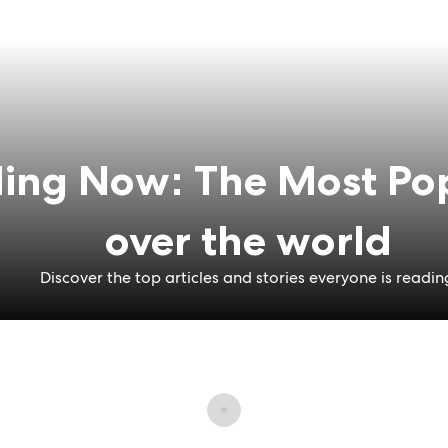
ing Now: The Most Pop
over the world
Discover the top articles and stories everyone is readin