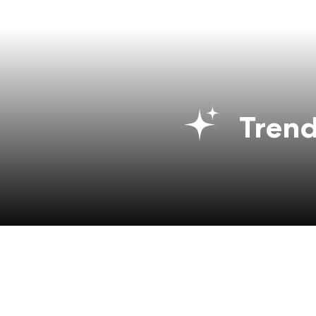
Trend