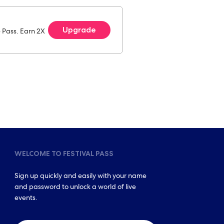
Upgrade
e Pass. Earn 2X
WELCOME TO FESTIVAL PASS
Sign up quickly and easily with your name
and password to unlock a world of live
events.