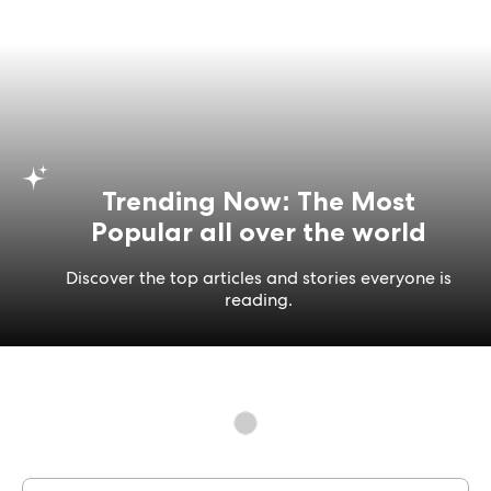
Trending Now: The Most
Popular all over the world
Discover the top articles and stories everyone is
reading.