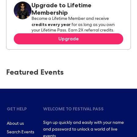
Upgrade to Lifetime
Membership
Become a Lifetime Member and receive
credits every year
for as long as you own
your Lifetime Pass. Earn 2X referral credits.
Upgrade
Featured Events
GET HELP
WELCOME TO FESTIVAL PASS
Sign up quickly and easily with your name
About us
and password to unlock a world of live
Search Events
events.