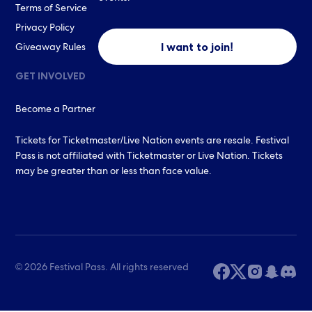
Terms of Service
Privacy Policy
I want to join!
Giveaway Rules
GET INVOLVED
Become a Partner
Tickets for Ticketmaster/Live Nation events are resale. Festival
Pass is not affiliated with Ticketmaster or Live Nation. Tickets
may be greater than or less than face value.
© 2026 Festival Pass. All rights reserved