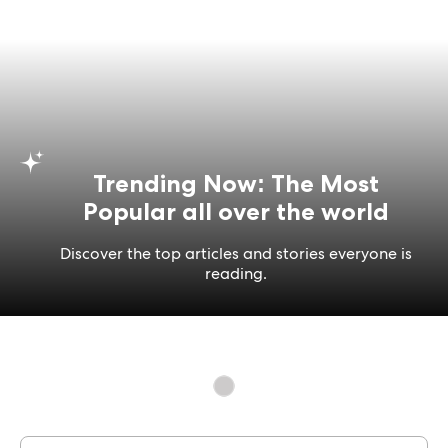
Trending Now: The Most
Popular all over the world
Discover the top articles and stories everyone is
reading.