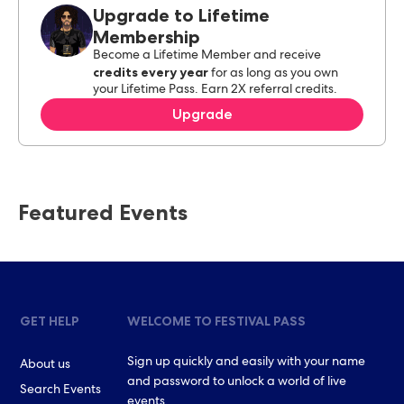
Upgrade to Lifetime
Membership
Become a Lifetime Member and receive
credits every year
for as long as you own
your Lifetime Pass. Earn 2X referral credits.
Upgrade
Featured Events
GET HELP
WELCOME TO FESTIVAL PASS
Sign up quickly and easily with your name
About us
and password to unlock a world of live
Search Events
events.