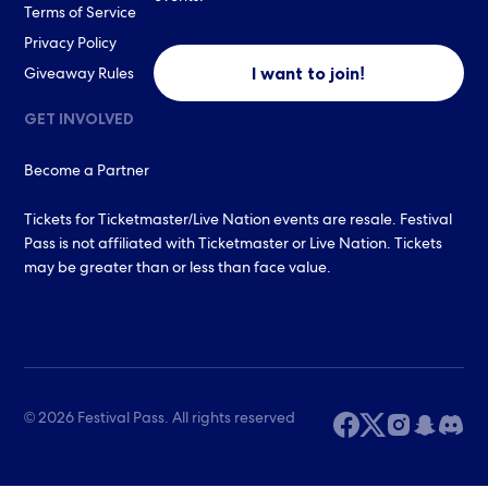
Terms of Service
Privacy Policy
I want to join!
Giveaway Rules
GET INVOLVED
Become a Partner
Tickets for Ticketmaster/Live Nation events are resale. Festival
Pass is not affiliated with Ticketmaster or Live Nation. Tickets
may be greater than or less than face value.
© 2026 Festival Pass. All rights reserved