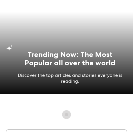
Trending Now: The Most
Popular all over the world
Discover the top articles and stories everyone is
reading.