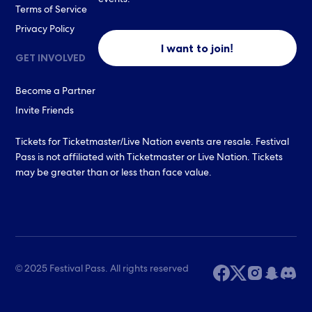
events.
Terms of Service
Privacy Policy
I want to join!
GET INVOLVED
Become a Partner
Invite Friends
Tickets for Ticketmaster/Live Nation events are resale. Festival
Pass is not affiliated with Ticketmaster or Live Nation. Tickets
may be greater than or less than face value.
© 2025 Festival Pass. All rights reserved