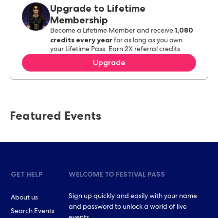
Upgrade to Lifetime
Membership
1,080
Become a Lifetime Member and receive
credits every year
for as long as you own
your Lifetime Pass. Earn 2X referral credits.
Upgrade
Featured Events
GET HELP
WELCOME TO FESTIVAL PASS
Sign up quickly and easily with your name
About us
and password to unlock a world of live
Search Events