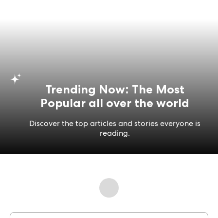
Trending Now: The Most
Popular all over the world
Discover the top articles and stories everyone is
reading.