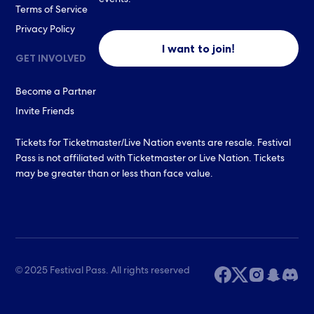
events.
Terms of Service
Privacy Policy
I want to join!
GET INVOLVED
Become a Partner
Invite Friends
Tickets for Ticketmaster/Live Nation events are resale. Festival
Pass is not affiliated with Ticketmaster or Live Nation. Tickets
may be greater than or less than face value.
© 2025 Festival Pass. All rights reserved