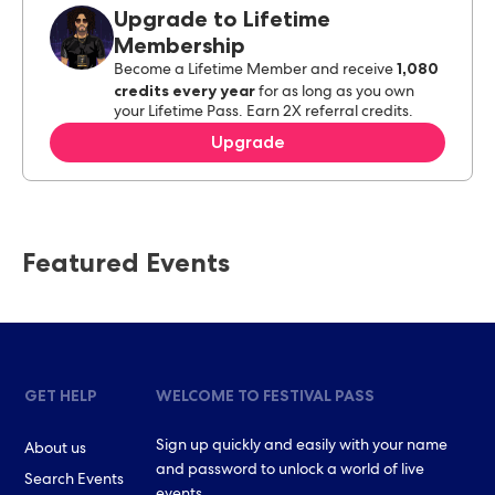
Upgrade to Lifetime
Membership
1,080
Become a Lifetime Member and receive
credits every year
for as long as you own
your Lifetime Pass. Earn 2X referral credits.
Upgrade
Featured Events
GET HELP
WELCOME TO FESTIVAL PASS
Sign up quickly and easily with your name
About us
and password to unlock a world of live
Search Events