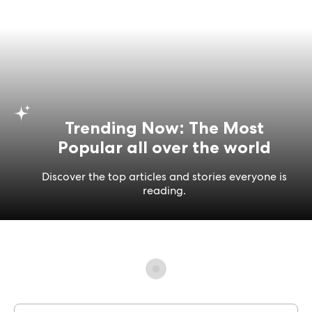
Trending Now: The Most
Popular all over the world
Discover the top articles and stories everyone is
reading.