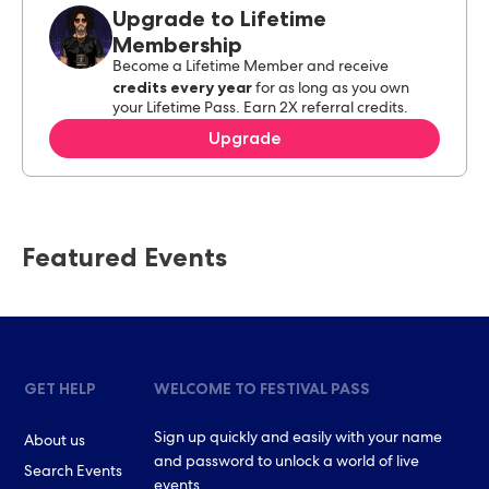
Upgrade to Lifetime
Membership
Become a Lifetime Member and receive
credits every year
for as long as you own
your Lifetime Pass. Earn 2X referral credits.
Upgrade
Featured Events
GET HELP
WELCOME TO FESTIVAL PASS
Sign up quickly and easily with your name
About us
and password to unlock a world of live
Search Events
events.