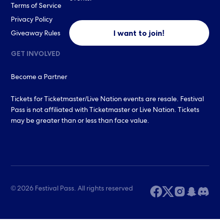
Terms of Service
Privacy Policy
I want to join!
Giveaway Rules
GET INVOLVED
Become a Partner
Tickets for Ticketmaster/Live Nation events are resale. Festival
Pass is not affiliated with Ticketmaster or Live Nation. Tickets
may be greater than or less than face value.
© 2026 Festival Pass. All rights reserved