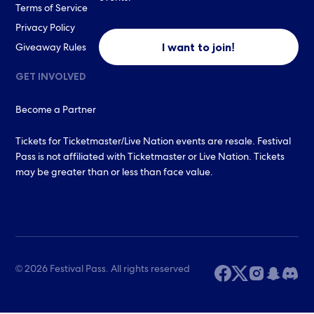
Terms of Service
Privacy Policy
I want to join!
Giveaway Rules
GET INVOLVED
Become a Partner
Tickets for Ticketmaster/Live Nation events are resale. Festival
Pass is not affiliated with Ticketmaster or Live Nation. Tickets
may be greater than or less than face value.
© 2026 Festival Pass. All rights reserved