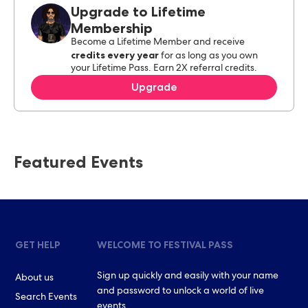
Upgrade to Lifetime
Membership
Become a Lifetime Member and receive
credits every year
for as long as you own
your Lifetime Pass. Earn 2X referral credits.
Upgrade
Featured Events
GET HELP
WELCOME TO FESTIVAL PASS
Sign up quickly and easily with your name
About us
and password to unlock a world of live
Search Events
events.