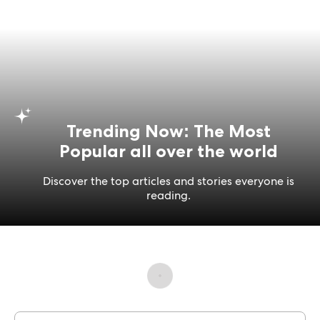
Trending Now: The Most
Popular all over the world
Discover the top articles and stories everyone is
reading.