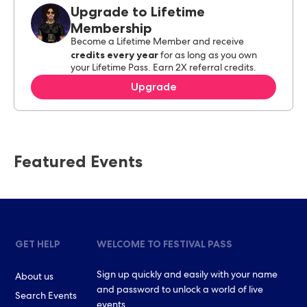
Upgrade to Lifetime
Membership
Become a Lifetime Member and receive
credits every year
for as long as you own
your Lifetime Pass. Earn 2X referral credits.
Upgrade
Featured Events
GET HELP
WELCOME TO FESTIVAL PASS
Sign up quickly and easily with your name
About us
and password to unlock a world of live
Search Events
events.