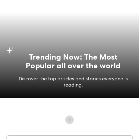
Trending Now: The Most
Popular all over the world
Discover the top articles and stories everyone is
reading.