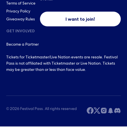
Terms of Service
Privacy Policy
I want to join!
Giveaway Rules
GET INVOLVED
Become a Partner
Tickets for Ticketmaster/Live Nation events are resale. Festival
Pass is not affiliated with Ticketmaster or Live Nation. Tickets
may be greater than or less than face value.
© 2026 Festival Pass. All rights reserved