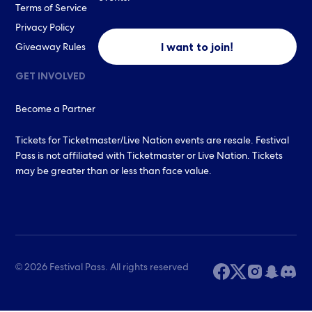
Terms of Service
Privacy Policy
I want to join!
Giveaway Rules
GET INVOLVED
Become a Partner
Tickets for Ticketmaster/Live Nation events are resale. Festival
Pass is not affiliated with Ticketmaster or Live Nation. Tickets
may be greater than or less than face value.
© 2026 Festival Pass. All rights reserved