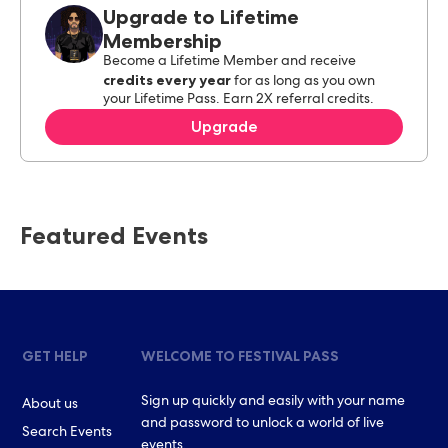
Upgrade to Lifetime
Membership
Become a Lifetime Member and receive
credits every year
for as long as you own
your Lifetime Pass. Earn 2X referral credits.
Upgrade
Featured Events
GET HELP
WELCOME TO FESTIVAL PASS
Sign up quickly and easily with your name
About us
and password to unlock a world of live
Search Events
events.