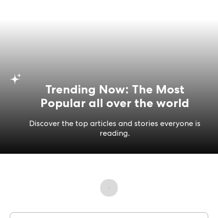
Trending Now: The Most
Popular all over the world
Discover the top articles and stories everyone is
reading.