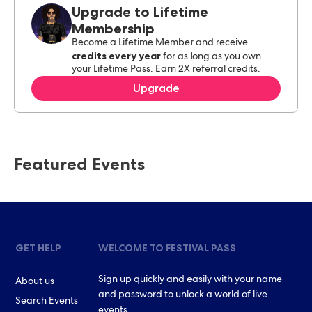
Upgrade to Lifetime
Membership
Become a Lifetime Member and receive
credits every year
for as long as you own
your Lifetime Pass. Earn 2X referral credits.
Upgrade
Featured Events
GET HELP
WELCOME TO FESTIVAL PASS
Sign up quickly and easily with your name
About us
and password to unlock a world of live
Search Events
events.