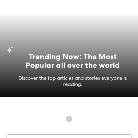
Trending Now: The Most
Popular all over the world
Discover the top articles and stories everyone is
reading.