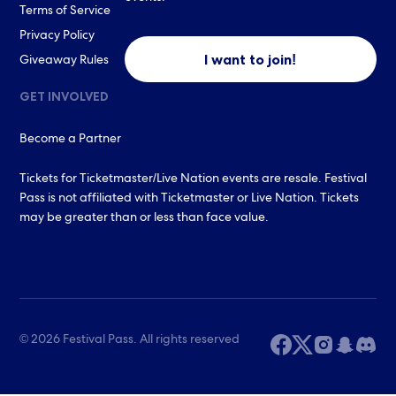
Terms of Service
Privacy Policy
I want to join!
Giveaway Rules
GET INVOLVED
Become a Partner
Tickets for Ticketmaster/Live Nation events are resale. Festival
Pass is not affiliated with Ticketmaster or Live Nation. Tickets
may be greater than or less than face value.
© 2026 Festival Pass. All rights reserved