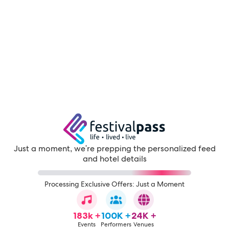
Just a moment, we're prepping the personalized feed
and hotel details
Processing Exclusive Offers: Just a Moment
183k +
100K +
24K +
Events
Performers
Venues