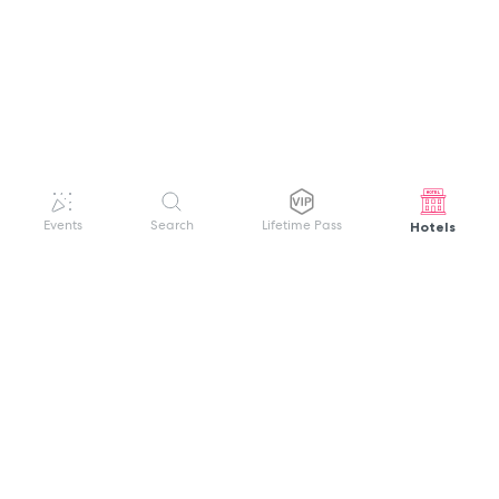
Hotels
Events
Search
Lifetime Pass
GET HELP
WELCOME TO FESTIVAL PASS
Sign up quickly and easily with your name
About us
and password to unlock a world of live
Search Events
events.
Terms of Service
Privacy Policy