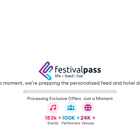
a moment, we're prepping the personalized feed and hotel d
Processing Exclusive Offers: Just a Moment
183k +
100K +
24K +
Events
Performers
Venues