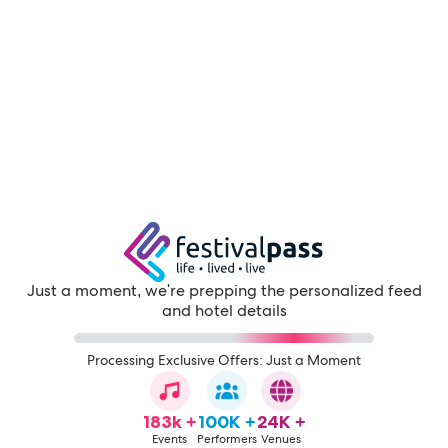
Just a moment, we're prepping the personalized feed
and hotel details
Processing Exclusive Offers: Just a Moment
183k +
100K +
24K +
Events
Performers
Venues