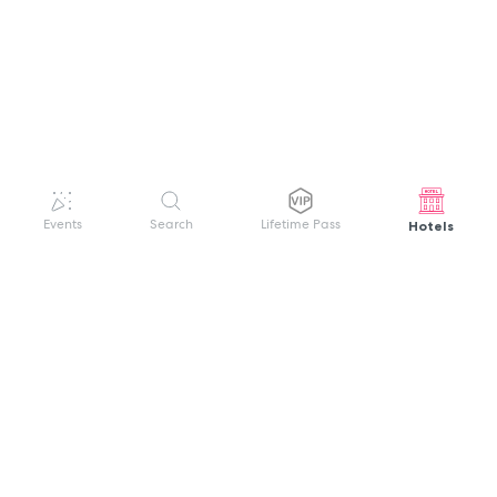
Hotels
Events
Search
Lifetime Pass
GET HELP
WELCOME TO FESTIVAL PASS
Sign up quickly and easily with your name
About us
and password to unlock a world of live
Search Events
events.
Terms of Service
Privacy Policy