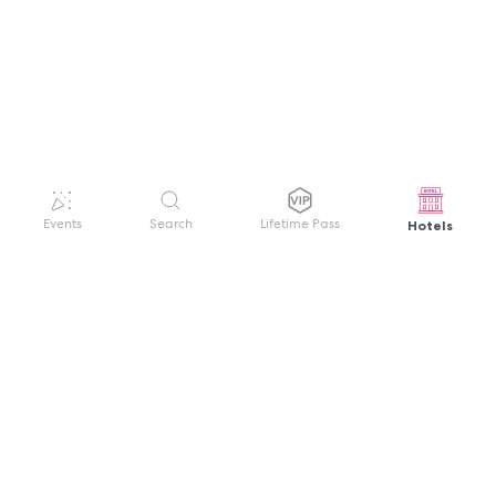
Hotels
Events
Search
Lifetime Pass
GET HELP
WELCOME TO FESTIVAL PASS
Sign up quickly and easily with your name
About us
and password to unlock a world of live
Search Events
events.
Terms of Service
Privacy Policy