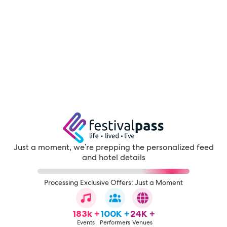
Just a moment, we're prepping the personalized feed
and hotel details
Processing Exclusive Offers: Just a Moment
183k +
100K +
24K +
Events
Performers
Venues