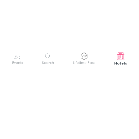
Hotels
Events
Search
Lifetime Pass
GET HELP
WELCOME TO FESTIVAL PASS
Sign up quickly and easily with your name
About us
and password to unlock a world of live
Search Events
events.
Terms of Service
Privacy Policy