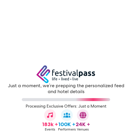
Just a moment, we're prepping the personalized feed
and hotel details
Processing Exclusive Offers: Just a Moment
183k +
100K +
24K +
Events
Performers
Venues