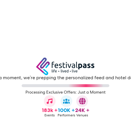
a moment, we're prepping the personalized feed and hotel d
Processing Exclusive Offers: Just a Moment
183k +
100K +
24K +
Events
Performers
Venues