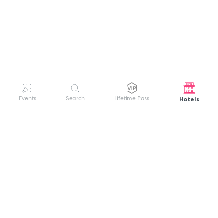
Hotels
Events
Search
Lifetime Pass
GET HELP
WELCOME TO FESTIVAL PASS
Sign up quickly and easily with your name
About us
and password to unlock a world of live
Search Events
events.
Terms of Service
Privacy Policy