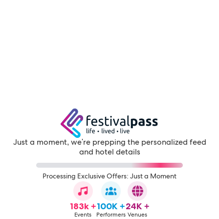
Just a moment, we're prepping the personalized feed
and hotel details
Processing Exclusive Offers: Just a Moment
183k +
100K +
24K +
Events
Performers
Venues