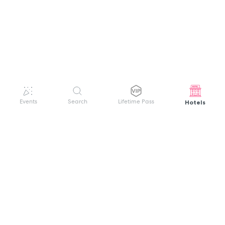
Hotels
Events
Search
Lifetime Pass
GET HELP
WELCOME TO FESTIVAL PASS
Sign up quickly and easily with your name
About us
and password to unlock a world of live
Search Events
events.
Terms of Service
Privacy Policy