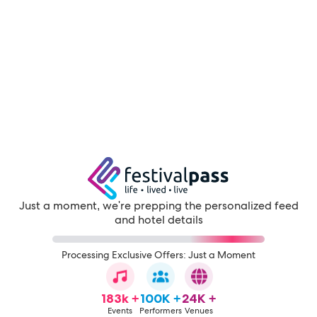
Just a moment, we're prepping the personalized feed
and hotel details
Processing Exclusive Offers: Just a Moment
183k +
100K +
24K +
Events
Performers
Venues