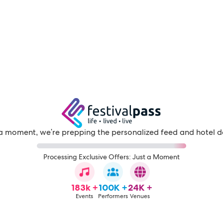
a moment, we're prepping the personalized feed and hotel d
Processing Exclusive Offers: Just a Moment
183k +
100K +
24K +
Events
Performers
Venues