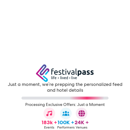
Just a moment, we're prepping the personalized feed
and hotel details
Processing Exclusive Offers: Just a Moment
183k +
100K +
24K +
Events
Performers
Venues