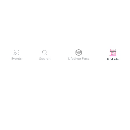
Hotels
Events
Search
Lifetime Pass
GET HELP
WELCOME TO FESTIVAL PASS
Sign up quickly and easily with your name
About us
and password to unlock a world of live
Search Events
events.
Terms of Service
Privacy Policy