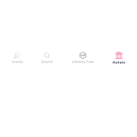
Hotels
Events
Search
Lifetime Pass
GET HELP
WELCOME TO FESTIVAL PASS
Sign up quickly and easily with your name
About us
and password to unlock a world of live
Search Events
events.
Terms of Service
Privacy Policy