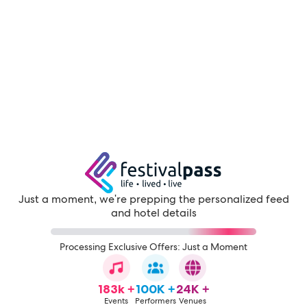
Just a moment, we're prepping the personalized feed
and hotel details
Processing Exclusive Offers: Just a Moment
183k +
100K +
24K +
Events
Performers
Venues