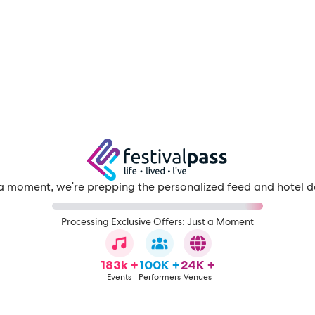
a moment, we're prepping the personalized feed and hotel d
Processing Exclusive Offers: Just a Moment
183k +
100K +
24K +
Events
Performers
Venues