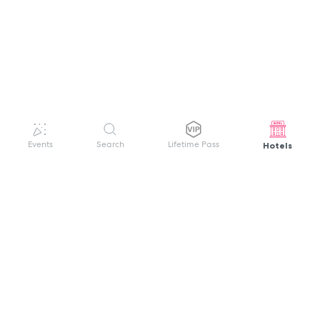
Hotels
Events
Search
Lifetime Pass
GET HELP
WELCOME TO FESTIVAL PASS
Sign up quickly and easily with your name
About us
and password to unlock a world of live
Search Events
events.
Terms of Service
Privacy Policy