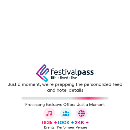
Just a moment, we're prepping the personalized feed
and hotel details
Processing Exclusive Offers: Just a Moment
183k +
100K +
24K +
Events
Performers
Venues