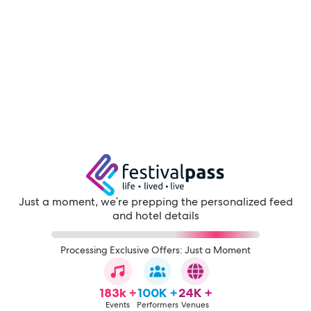
Just a moment, we're prepping the personalized feed
and hotel details
Processing Exclusive Offers: Just a Moment
183k +
100K +
24K +
Events
Performers
Venues