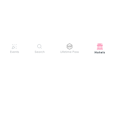
Hotels
Events
Search
Lifetime Pass
GET HELP
WELCOME TO FESTIVAL PASS
Sign up quickly and easily with your name
About us
and password to unlock a world of live
Search Events
events.
Terms of Service
Privacy Policy