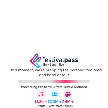
Just a moment, we're prepping the personalized feed
and hotel details
Processing Exclusive Offers: Just a Moment
183k +
100K +
24K +
Events
Performers
Venues