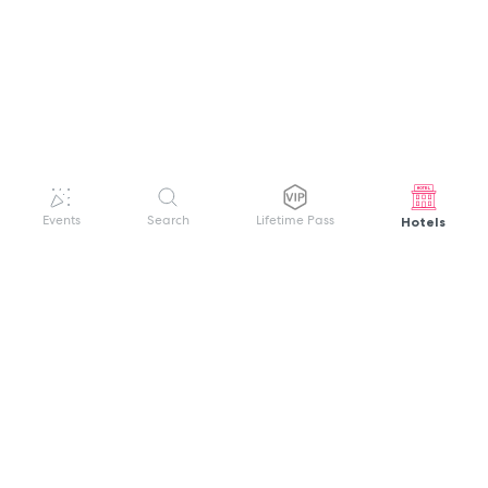
Hotels
Events
Search
Lifetime Pass
GET HELP
WELCOME TO FESTIVAL PASS
Sign up quickly and easily with your name
About us
and password to unlock a world of live
Search Events
events.
Terms of Service
Privacy Policy