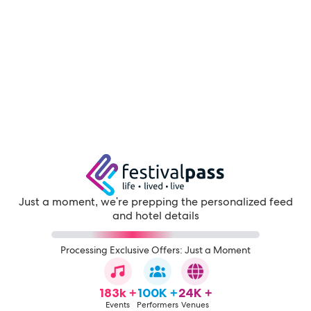
Just a moment, we're prepping the personalized feed
and hotel details
Processing Exclusive Offers: Just a Moment
183k +
100K +
24K +
Events
Performers
Venues