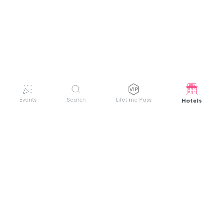
Hotels
Events
Search
Lifetime Pass
GET HELP
WELCOME TO FESTIVAL PASS
Sign up quickly and easily with your name
About us
and password to unlock a world of live
Search Events
events.
Terms of Service
Privacy Policy