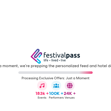
a moment, we're prepping the personalized feed and hotel d
Processing Exclusive Offers: Just a Moment
183k +
100K +
24K +
Events
Performers
Venues