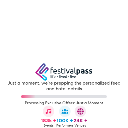
Just a moment, we're prepping the personalized feed
and hotel details
Processing Exclusive Offers: Just a Moment
183k +
100K +
24K +
Events
Performers
Venues