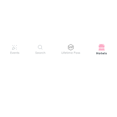
Hotels
Events
Search
Lifetime Pass
GET HELP
WELCOME TO FESTIVAL PASS
Sign up quickly and easily with your name
About us
and password to unlock a world of live
Search Events
events.
Terms of Service
Privacy Policy