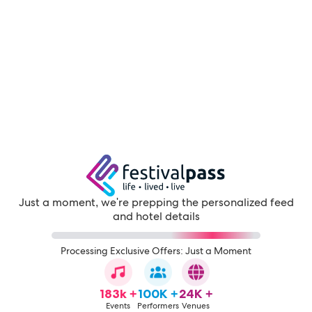
Just a moment, we're prepping the personalized feed
and hotel details
Processing Exclusive Offers: Just a Moment
183k +
100K +
24K +
Events
Performers
Venues