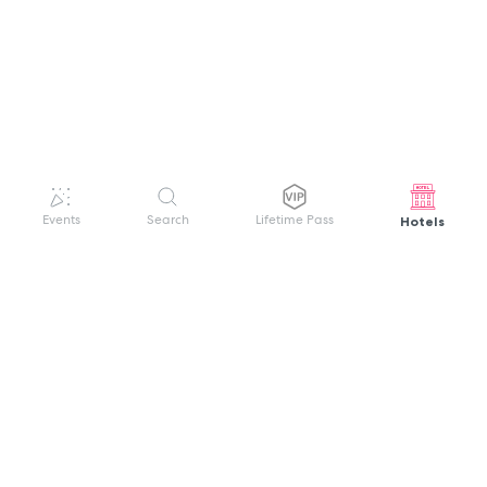
Hotels
Events
Search
Lifetime Pass
GET HELP
WELCOME TO FESTIVAL PASS
Sign up quickly and easily with your name
About us
and password to unlock a world of live
Search Events
events.
Terms of Service
Privacy Policy