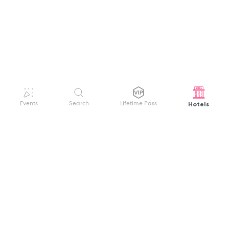
Hotels
Events
Search
Lifetime Pass
GET HELP
WELCOME TO FESTIVAL PASS
Sign up quickly and easily with your name
About us
and password to unlock a world of live
Search Events
events.
Terms of Service
Privacy Policy