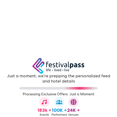
Just a moment, we're prepping the personalized feed
and hotel details
Processing Exclusive Offers: Just a Moment
183k +
100K +
24K +
Events
Performers
Venues