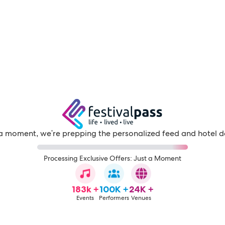
a moment, we're prepping the personalized feed and hotel d
Processing Exclusive Offers: Just a Moment
183k +
100K +
24K +
Events
Performers
Venues