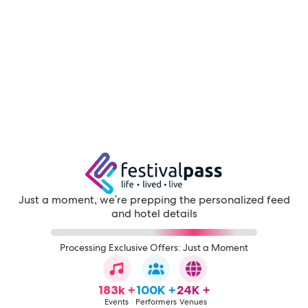
Just a moment, we're prepping the personalized feed
and hotel details
Processing Exclusive Offers: Just a Moment
183k +
100K +
24K +
Events
Performers
Venues