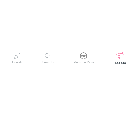
Hotels
Events
Search
Lifetime Pass
GET HELP
WELCOME TO FESTIVAL PASS
Sign up quickly and easily with your name
About us
and password to unlock a world of live
Search Events
events.
Terms of Service
Privacy Policy