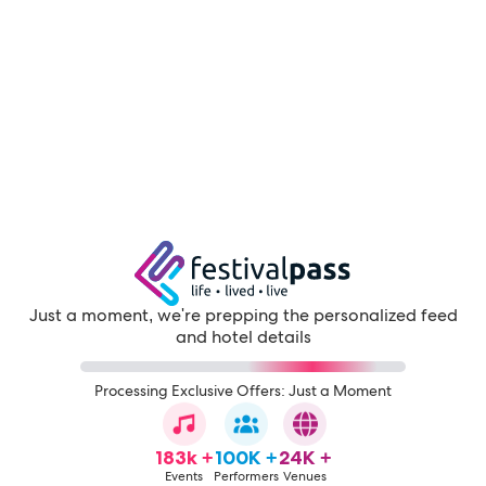
Just a moment, we're prepping the personalized feed
and hotel details
Processing Exclusive Offers: Just a Moment
183k +
100K +
24K +
Events
Performers
Venues