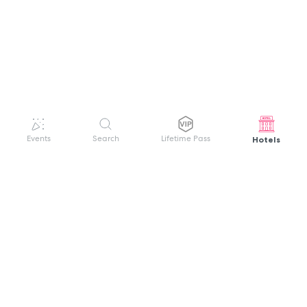
Hotels
Events
Search
Lifetime Pass
GET HELP
WELCOME TO FESTIVAL PASS
Sign up quickly and easily with your name
About us
and password to unlock a world of live
Search Events
events.
Terms of Service
Privacy Policy