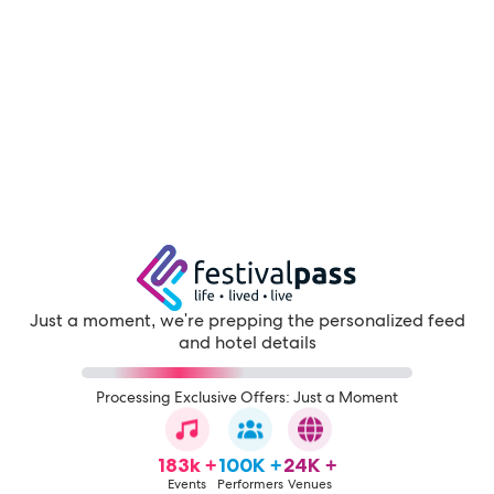
Just a moment, we're prepping the personalized feed
and hotel details
Processing Exclusive Offers: Just a Moment
183k +
100K +
24K +
Events
Performers
Venues