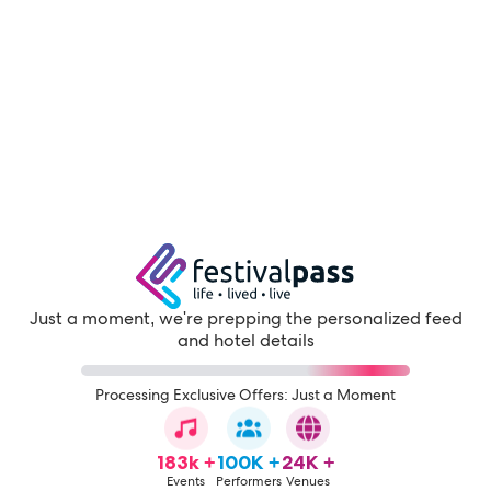
Just a moment, we're prepping the personalized feed
and hotel details
Processing Exclusive Offers: Just a Moment
183k +
100K +
24K +
Events
Performers
Venues