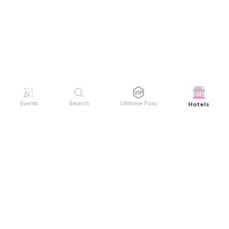
Hotels
Events
Search
Lifetime Pass
GET HELP
WELCOME TO FESTIVAL PASS
Sign up quickly and easily with your name
About us
and password to unlock a world of live
Search Events
events.
Terms of Service
Privacy Policy