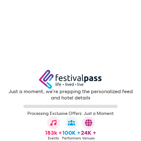
Just a moment, we're prepping the personalized feed
and hotel details
Processing Exclusive Offers: Just a Moment
183k +
100K +
24K +
Events
Performers
Venues