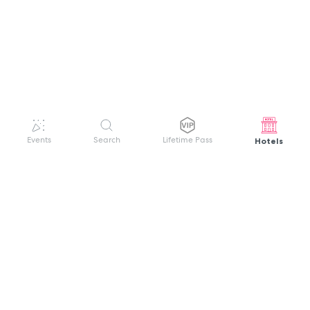
Hotels
Events
Search
Lifetime Pass
GET HELP
WELCOME TO FESTIVAL PASS
Sign up quickly and easily with your name
About us
and password to unlock a world of live
Search Events
events.
Terms of Service
Privacy Policy