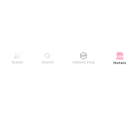
Hotels
Events
Search
Lifetime Pass
GET HELP
WELCOME TO FESTIVAL PASS
Sign up quickly and easily with your name
About us
and password to unlock a world of live
Search Events
events.
Terms of Service
Privacy Policy