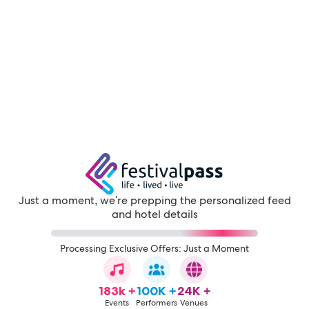
Just a moment, we're prepping the personalized feed
and hotel details
Processing Exclusive Offers: Just a Moment
183k +
100K +
24K +
Events
Performers
Venues