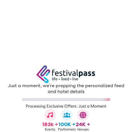
Just a moment, we're prepping the personalized feed
and hotel details
Processing Exclusive Offers: Just a Moment
183k +
100K +
24K +
Events
Performers
Venues