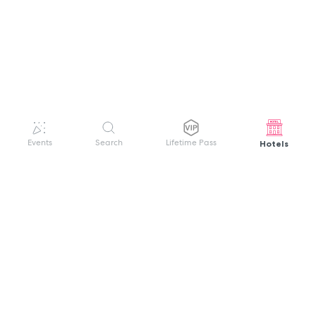
Hotels
Events
Search
Lifetime Pass
GET HELP
WELCOME TO FESTIVAL PASS
Sign up quickly and easily with your name
About us
and password to unlock a world of live
Search Events
events.
Terms of Service
Privacy Policy